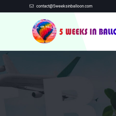
contact@5weeksinballoon.com