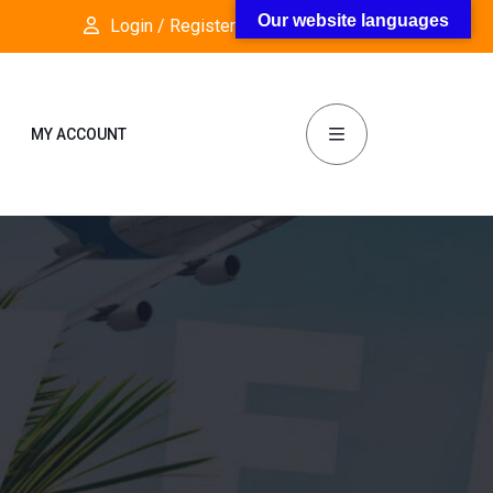
Our website languages
Login / Register
Follow Us:
MY ACCOUNT