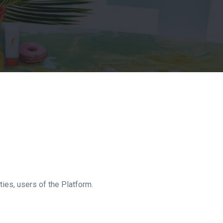
ities, users of the Platform.