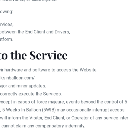
lowing:
rvices,
etween the End Client and Drivers,
atform.
to the Service
eir hardware and software to access the Website.
eksinballoon.com/
ajor and minor updates.
correctly execute the Services.
 except in cases of force majeure, events beyond the control of 5
, 5 Weeks In Balloon (5WIB) may occasionally interrupt access.
l inform the Visitor, End Client, or Operator of any service inte
es cannot claim any compensatory indemnity.