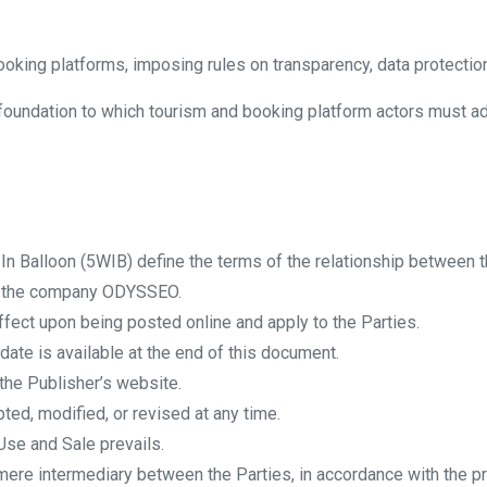
ooking platforms, imposing rules on transparency, data protection,
oundation to which tourism and booking platform actors must adher
n Balloon (5WIB) define the terms of the relationship between t
y the company ODYSSEO.
fect upon being posted online and apply to the Parties.
date is available at the end of this document.
the Publisher’s website.
ed, modified, or revised at any time.
Use and Sale prevails.
mere intermediary between the Parties, in accordance with the pr