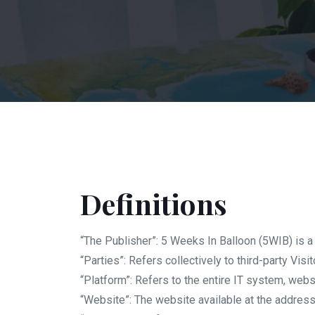
Definitions
“The Publisher”: 5 Weeks In Balloon (5WIB) is
“Parties”: Refers collectively to third-party Visit
“Platform”: Refers to the entire IT system, webs
“Website”: The website available at the addres