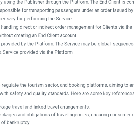
tity using the Publisher through the Platform. The End Client is c
 responsible for transporting passengers under an order issued by 
cessary for performing the Service.
ty handling direct or indirect order management for Clients via the
ithout creating an End Client account.
s provided by the Platform. The Service may be global, sequenced
 Service provided via the Platform.
to regulate the tourism sector, and booking platforms, aiming to 
with safety and quality standards. Here are some key references
kage travel and linked travel arrangements:
ackages and obligations of travel agencies, ensuring consumer righ
 of bankruptcy.