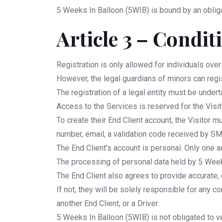
5 Weeks In Balloon (5WIB) is bound by an oblig
Article 3 – Condit
Registration is only allowed for individuals over
However, the legal guardians of minors can regi
The registration of a legal entity must be under
Access to the Services is reserved for the Visi
To create their End Client account, the Visitor
number, email, a validation code received by S
The End Client’s account is personal. Only one a
The processing of personal data held by 5 Week
The End Client also agrees to provide accurate,
If not, they will be solely responsible for any 
another End Client, or a Driver.
5 Weeks In Balloon (5WIB) is not obligated to ve