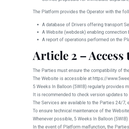
The Platform provides the Operator with the fol
A database of Drivers offering transport Se
A Website (webdesk) enabling connection b
A report of operations performed on the Pl
Article 2 – Access 
The Parties must ensure the compatibility of th
The Website is accessible at https://www.5we
5 Weeks In Balloon (5WIB) regularly provides m
It is recommended to check version updates to 
The Services are available to the Parties 24/7,
To ensure technical maintenance of the Website
Whenever possible, 5 Weeks In Balloon (5WIB) wil
In the event of Platform malfunction, the Parti