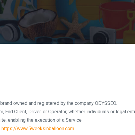
 a brand owned and registered by the company ODYSSEO.
or, End Client, Driver, or Operator, whether individuals or legal ent
ite, enabling the execution of a Service.
s
https://www.5weeksinballoon.com