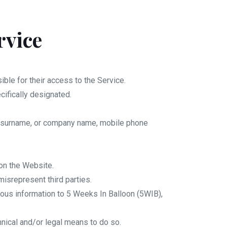
rvice
ble for their access to the Service.
cifically designated.
me, surname, or company name, mobile phone
on the Website.
isrepresent third parties.
neous information to 5 Weeks In Balloon (5WIB),
hnical and/or legal means to do so.