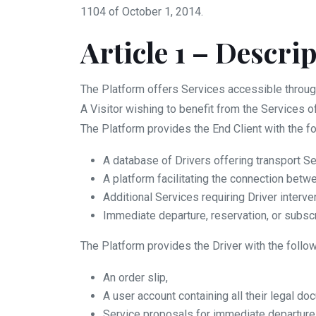
1104 of October 1, 2014.
Article 1 – Descri
The Platform offers Services accessible throug
A Visitor wishing to benefit from the Services o
The Platform provides the End Client with the fo
A database of Drivers offering transport Se
A platform facilitating the connection betw
Additional Services requiring Driver interve
Immediate departure, reservation, or subscr
The Platform provides the Driver with the follow
An order slip,
A user account containing all their legal do
Service proposals for immediate departure, 