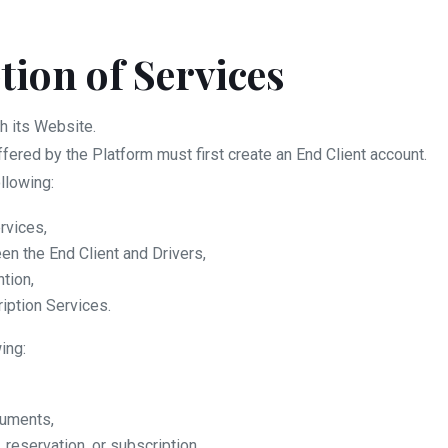
ption of Services
h its Website.
ffered by the Platform must first create an End Client account.
llowing:
rvices,
een the End Client and Drivers,
ntion,
iption Services.
ing:
cuments,
reservation, or subscription.