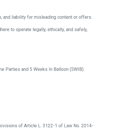
 and liability for misleading content or offers.
e to operate legally, ethically, and safely,
he Parties and 5 Weeks In Balloon (5WIB).
ovisions of Article L. 3122-1 of Law No. 2014-