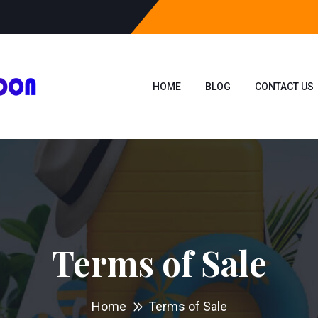
HOME
BLOG
CONTACT US
Terms of Sale
Home
Terms of Sale