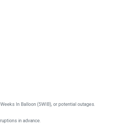
 Weeks In Balloon (5WIB), or potential outages.
rruptions in advance.