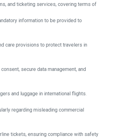
ms, and ticketing services, covering terms of
andatory information to be provided to
d care provisions to protect travelers in
er consent, secure data management, and
gers and luggage in international flights.
cularly regarding misleading commercial
rline tickets, ensuring compliance with safety