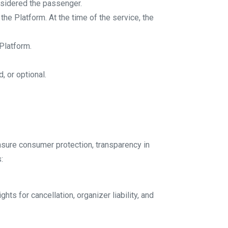
onsidered the passenger.
the Platform. At the time of the service, the
 Platform.
, or optional.
ensure consumer protection, transparency in
:
ts for cancellation, organizer liability, and