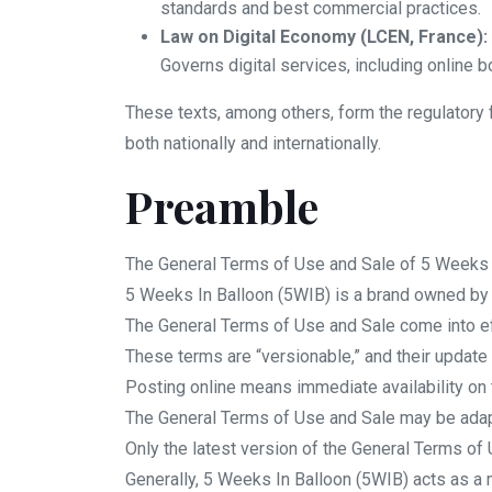
standards and best commercial practices.
Law on Digital Economy (LCEN, France):
Governs digital services, including online b
These texts, among others, form the regulatory f
both nationally and internationally.
Preamble
The General Terms of Use and Sale of 5 Weeks I
5 Weeks In Balloon (5WIB) is a brand owned b
The General Terms of Use and Sale come into ef
These terms are “versionable,” and their update 
Posting online means immediate availability on 
The General Terms of Use and Sale may be adapt
Only the latest version of the General Terms of 
Generally, 5 Weeks In Balloon (5WIB) acts as a 