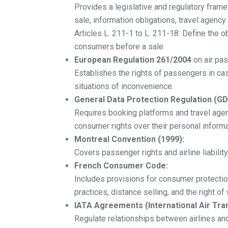
Provides a legislative and regulatory frame
sale, information obligations, travel agency 
Articles L. 211-1 to L. 211-18: Define the 
consumers before a sale.
European Regulation 261/2004
on air pa
Establishes the rights of passengers in cas
situations of inconvenience.
General Data Protection Regulation (GD
Requires booking platforms and travel agen
consumer rights over their personal informa
Montreal Convention (1999):
Covers passenger rights and airline liabilit
French Consumer Code:
Includes provisions for consumer protection
practices, distance selling, and the right of
IATA Agreements (International Air Tra
Regulate relationships between airlines and