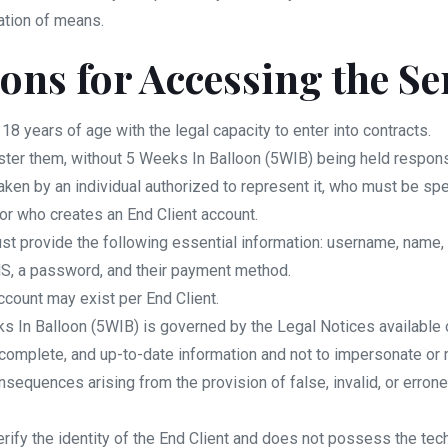
ation of means.
ions for Accessing the Se
 18 years of age with the legal capacity to enter into contracts.
ster them, without 5 Weeks In Balloon (5WIB) being held responsi
taken by an individual authorized to represent it, who must be spe
tor who creates an End Client account.
 must provide the following essential information: username, na
MS, a password, and their payment method.
ccount may exist per End Client.
s In Balloon (5WIB) is governed by the Legal Notices available 
 complete, and up-to-date information and not to impersonate or m
consequences arising from the provision of false, invalid, or erro
rify the identity of the End Client and does not possess the tec