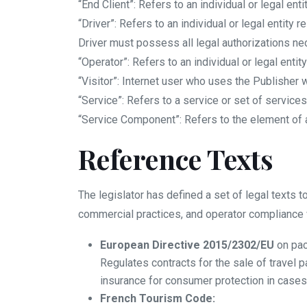
“End Client”: Refers to an individual or legal en
“Driver”: Refers to an individual or legal entity
Driver must possess all legal authorizations ne
“Operator”: Refers to an individual or legal enti
“Visitor”: Internet user who uses the Publisher w
“Service”: Refers to a service or set of service
“Service Component”: Refers to the element of a
Reference Texts
The legislator has defined a set of legal texts 
commercial practices, and operator compliance 
European Directive 2015/2302/EU
on pac
Regulates contracts for the sale of travel p
insurance for consumer protection in cases
French Tourism Code: