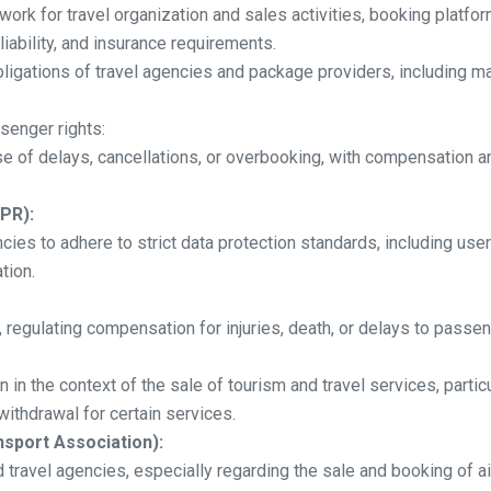
work for travel organization and sales activities, booking platfor
liability, and insurance requirements.
obligations of travel agencies and package providers, including m
ssenger rights:
e of delays, cancellations, or overbooking, with compensation an
PR):
cies to adhere to strict data protection standards, including us
tion.
y, regulating compensation for injuries, death, or delays to passen
 in the context of the sale of tourism and travel services, parti
 withdrawal for certain services.
nsport Association):
 travel agencies, especially regarding the sale and booking of ai