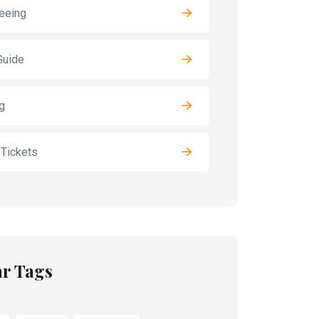
eeing
Guide
g
 Tickets
r Tags