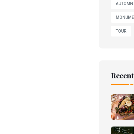
AUTOMN
MONUME
TOUR
Recent