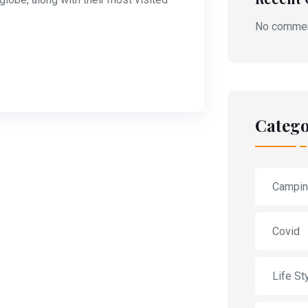
No commen
Catego
Campi
Covid
Life St