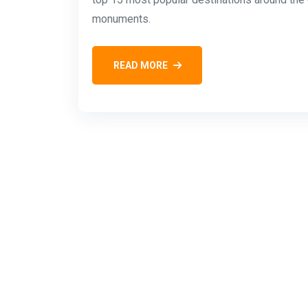
monuments.
READ MORE