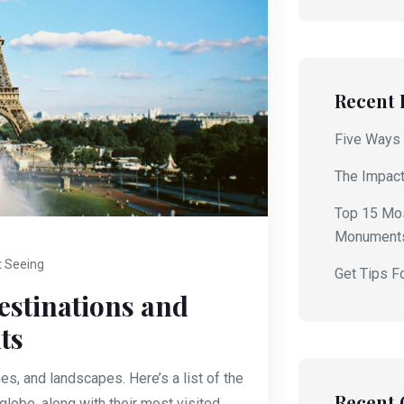
Recent 
Five Ways 
The Impact
Top 15 Mos
Monument
t Seeing
Get Tips F
estinations and
ts
es, and landscapes. Here’s a list of the
Recent
lobe, along with their most visited