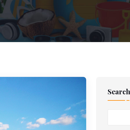
Searc