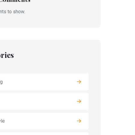
ts to show.
ries
ng
yle