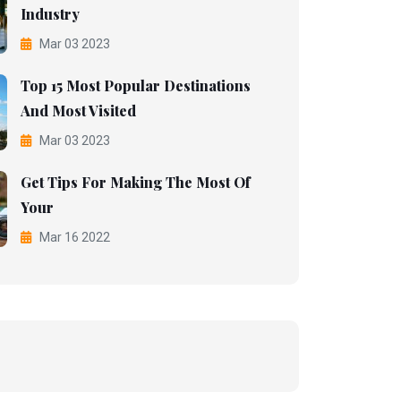
Industry
Mar 03 2023
Top 15 Most Popular Destinations
And Most Visited
Mar 03 2023
Get Tips For Making The Most Of
Your
Mar 16 2022