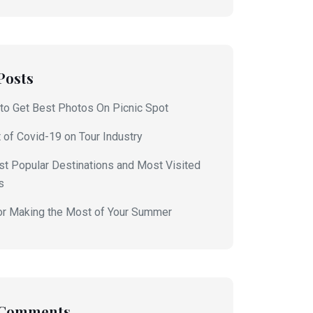
Posts
to Get Best Photos On Picnic Spot
 of Covid-19 on Tour Industry
t Popular Destinations and Most Visited
s
or Making the Most of Your Summer
 Comments