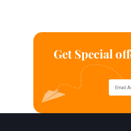
Get Special of