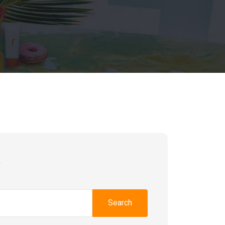
h
Search