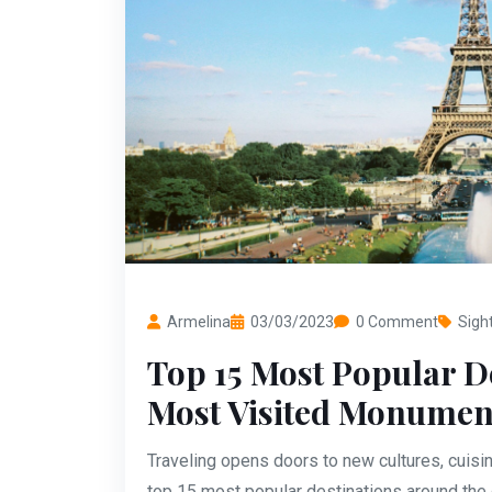
Armelina
03/03/2023
0 Comment
Sigh
Top 15 Most Popular D
Most Visited Monumen
Traveling opens doors to new cultures, cuisin
top 15 most popular destinations around the g