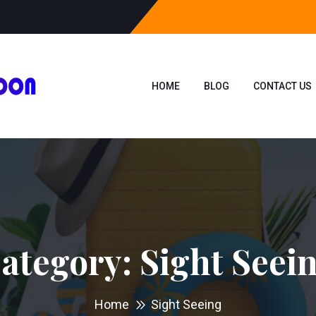
HOME
BLOG
CONTACT US
ategory:
Sight Seei
Home
Sight Seeing