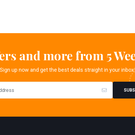
fers and more from 5 Wee
Sign up now and get the best deals straight in your inbox
SUBS