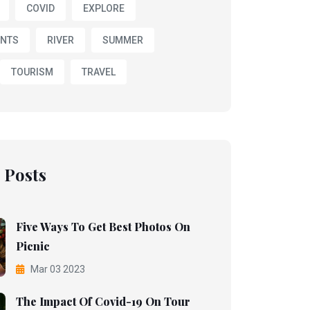
COVID
EXPLORE
NTS
RIVER
SUMMER
TOURISM
TRAVEL
 Posts
Five Ways To Get Best Photos On
Picnic
Mar 03 2023
The Impact Of Covid-19 On Tour