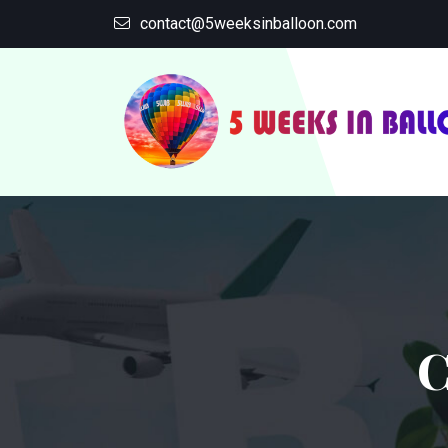
contact@5weeksinballoon.com
C