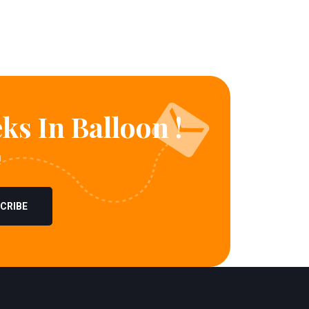
ks In Balloon !
!
CRIBE