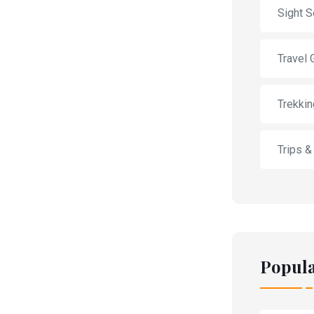
Sight S
Travel 
Trekkin
Trips &
Popula