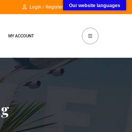
Our website languages
Login / Register
Follow Us:
MY ACCOUNT
ng