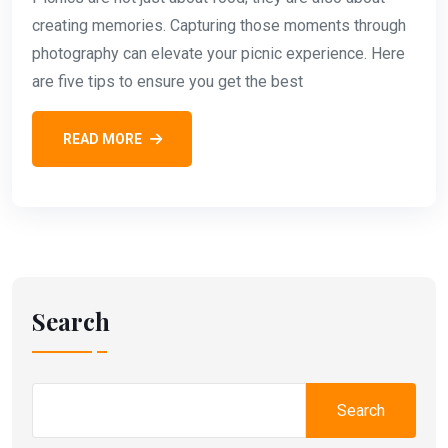
creating memories. Capturing those moments through
photography can elevate your picnic experience. Here
are five tips to ensure you get the best
READ MORE
Search
Search