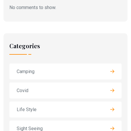
No comments to show.
Categories
Camping
Covid
Life Style
Sight Seeing