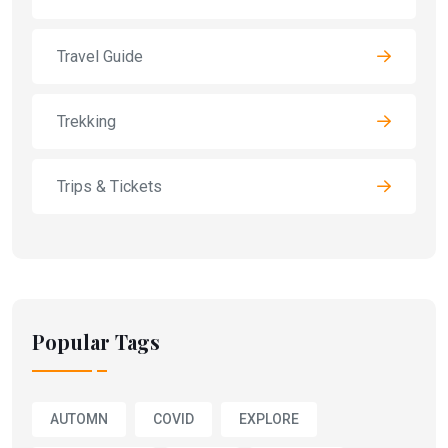
Travel Guide
Trekking
Trips & Tickets
Popular Tags
AUTOMN
COVID
EXPLORE