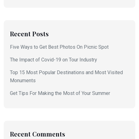
Recent Posts
Five Ways to Get Best Photos On Picnic Spot
The Impact of Covid-19 on Tour Industry
Top 15 Most Popular Destinations and Most Visited
Monuments
Get Tips For Making the Most of Your Summer
Recent Comments