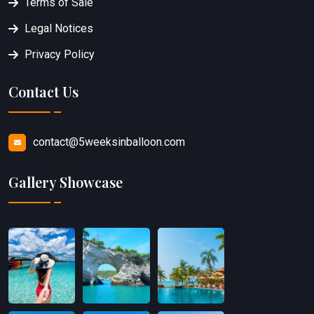
Terms of Sale
Legal Notices
Privacy Policy
Contact Us
contact@5weeksinballoon.com
Gallery Showcase