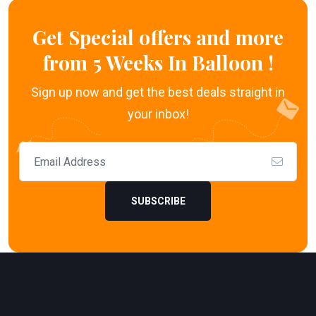
Get Special offers and more
from 5 Weeks In Balloon !
Sign up now and get the best deals straight in
your inbox!
SUBSCRIBE