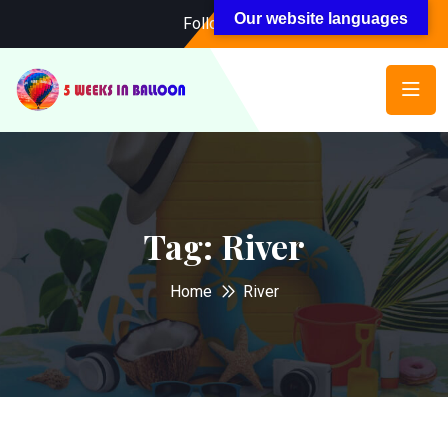
Our website languages
Follow Us:
Tag:
River
Home
River