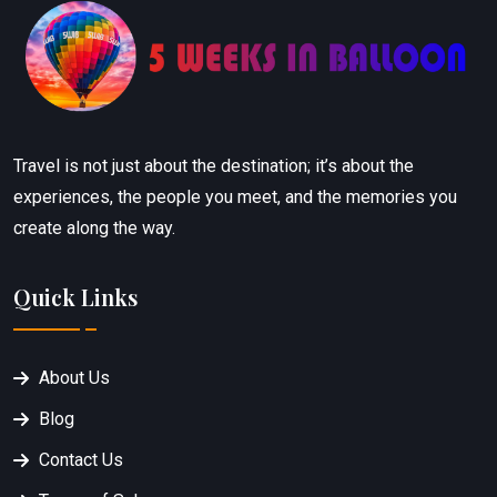
Travel is not just about the destination; it’s about the
experiences, the people you meet, and the memories you
create along the way.
Quick Links
About Us
Blog
Contact Us