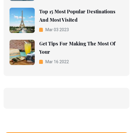
Top 15 Most Popular Destinations
And Most Visited
Mar 03 2023
Get Tips For Making The Most Of
Your
Mar 16 2022