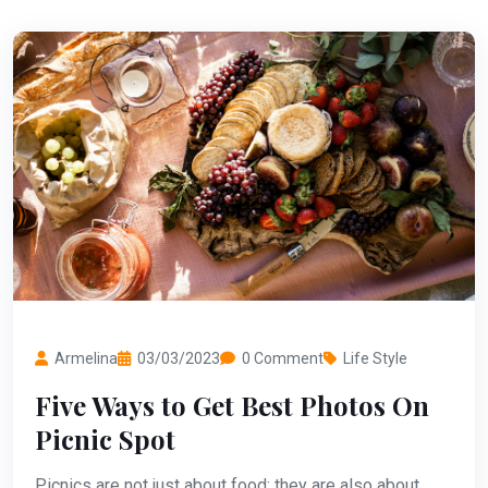
Armelina
03/03/2023
0 Comment
Life Style
Five Ways to Get Best Photos On
Picnic Spot
Picnics are not just about food; they are also about