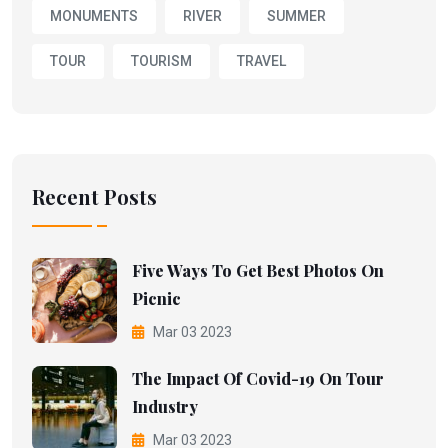
MONUMENTS
RIVER
SUMMER
TOUR
TOURISM
TRAVEL
Recent Posts
Five Ways To Get Best Photos On
Picnic
Mar 03 2023
The Impact Of Covid-19 On Tour
Industry
Mar 03 2023