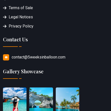
Terms of Sale
Legal Notices
Privacy Policy
Contact Us
contact@5weeksinballoon.com
Gallery Showcase