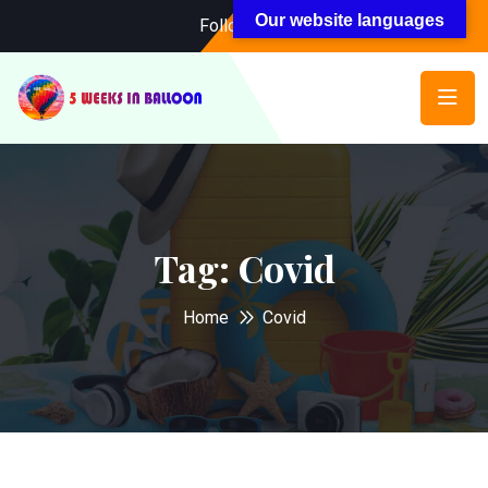
Our website languages
Follow Us:
Tag:
Covid
Home
Covid