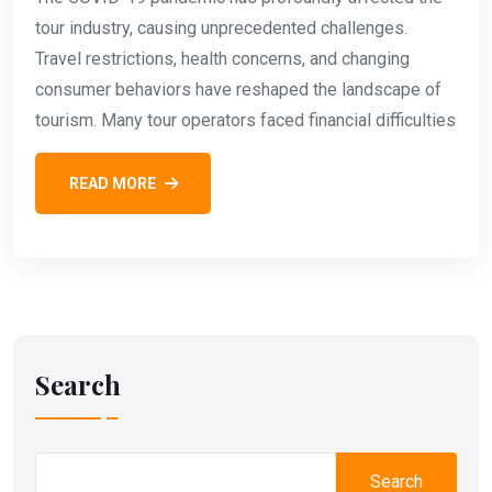
tour industry, causing unprecedented challenges.
Travel restrictions, health concerns, and changing
consumer behaviors have reshaped the landscape of
tourism. Many tour operators faced financial difficulties
READ MORE
Search
Search