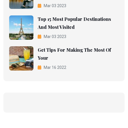
Mar 03 2023
Top 15 Most Popular Destinations
And Most Visited
Mar 03 2023
Get Tips For Making The Most Of
Your
Mar 16 2022