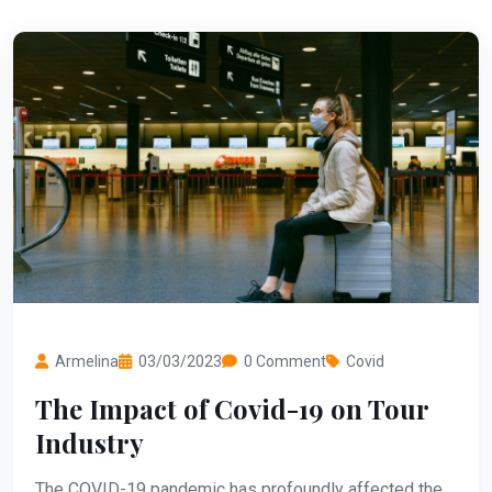
Armelina
03/03/2023
0 Comment
Covid
The Impact of Covid-19 on Tour
Industry
The COVID-19 pandemic has profoundly affected the