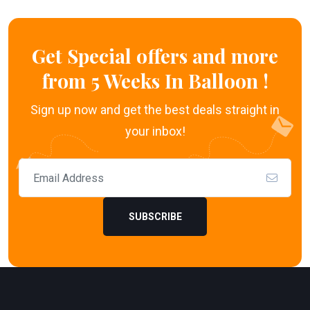
Get Special offers and more
from 5 Weeks In Balloon !
Sign up now and get the best deals straight in
your inbox!
SUBSCRIBE