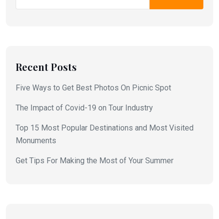
Recent Posts
Five Ways to Get Best Photos On Picnic Spot
The Impact of Covid-19 on Tour Industry
Top 15 Most Popular Destinations and Most Visited
Monuments
Get Tips For Making the Most of Your Summer