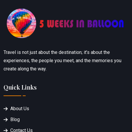
Travel is not just about the destination; it’s about the
experiences, the people you meet, and the memories you
create along the way.
Quick Links
About Us
Blog
Contact Us