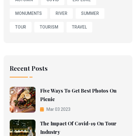
MONUMENTS
RIVER
SUMMER
TOUR
TOURISM
TRAVEL
Recent Posts
Five Ways To Get Best Photos On
Picnic
Mar 03 2023
The Impact Of Covid-19 On Tour
Industry