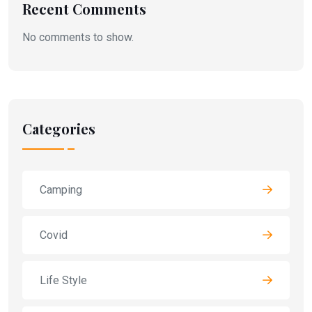
Recent Comments
No comments to show.
Categories
Camping
Covid
Life Style