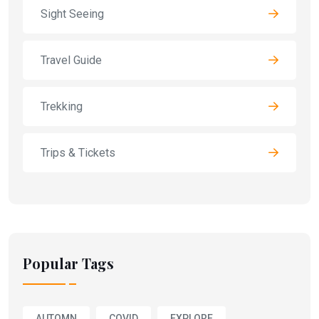
Sight Seeing
Travel Guide
Trekking
Trips & Tickets
Popular Tags
AUTOMN
COVID
EXPLORE